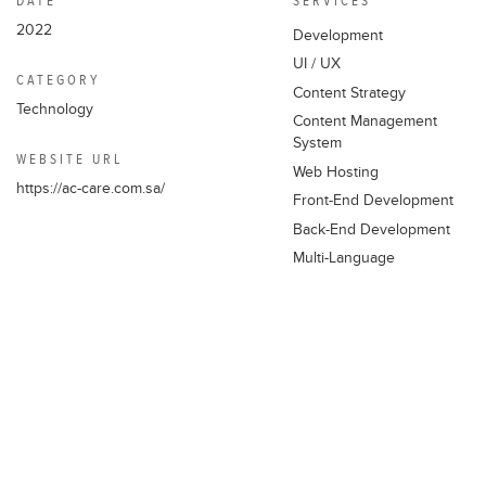
DATE
SERVICES
2022
Development
EMAIL ADDRESS
UI / UX
info@thewebaddicts.com
CATEGORY
Content Strategy
Technology
Content Management
PHONE NUMBER
System
WEBSITE URL
+961 70 444 309
Web Hosting
https://ac-care.com.sa/
+961 1 485 075
Front-End Development
Back-End Development
LOCATION
Multi-Language
Aramex Building, 1st Floor, Mirna
Chalouhi Highway – Lebanon