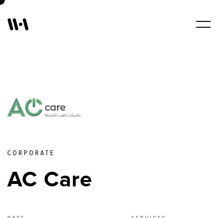
Work
Services
About Us
CORPORATE
Blogs
AC Care
Contact Us