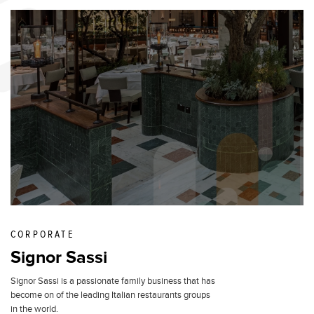
CORPORATE
Signor Sassi
Signor Sassi is a passionate family business that has
become on of the leading Italian restaurants groups
in the world.