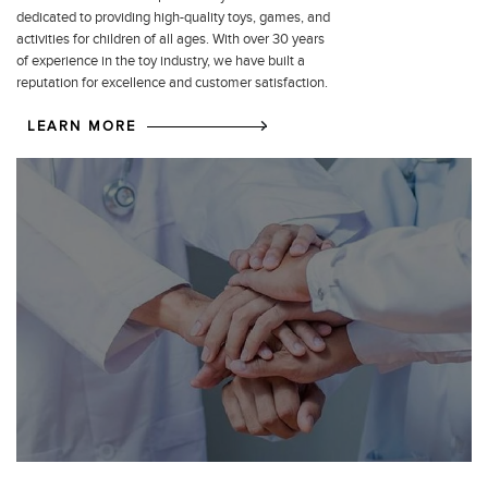
dedicated to providing high-quality toys, games, and
activities for children of all ages. With over 30 years
of experience in the toy industry, we have built a
reputation for excellence and customer satisfaction.
LEARN MORE