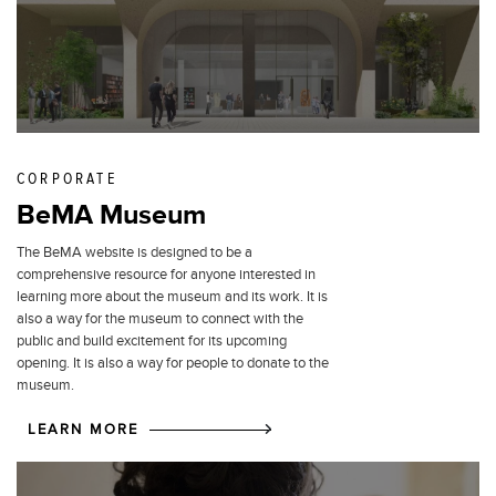
CORPORATE
BeMA Museum
The BeMA website is designed to be a
comprehensive resource for anyone interested in
learning more about the museum and its work. It is
also a way for the museum to connect with the
public and build excitement for its upcoming
opening. It is also a way for people to donate to the
museum.
LEARN MORE