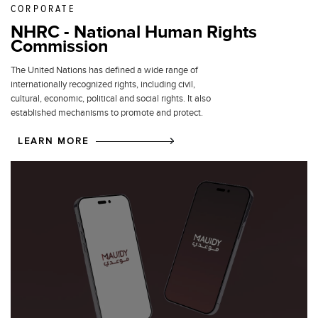
CORPORATE
NHRC - National Human Rights
Commission
The United Nations has defined a wide range of
internationally recognized rights, including civil,
cultural, economic, political and social rights. It also
established mechanisms to promote and protect.
LEARN MORE