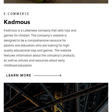
E-COMMERCE
Kadmous
Kadmous is a Lebanese company that sells toys and
games for children. The company's website is
designed to be a comprehensive resource for
parents and educators who are looking for high-
quality educational toys and games. The website
features information about the company's products,
as well as articles and resources about early
childhood education.
LEARN MORE