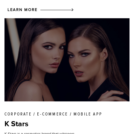
LEARN MORE
CORPORATE / E-COMMERCE / MOBILE APP
K Stars
K Stars is a cosmetics brand that whispers