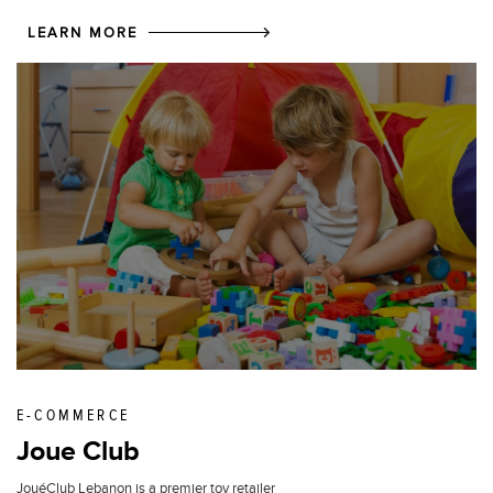
LEARN MORE
E-COMMERCE
Joue Club
JouéClub Lebanon is a premier toy retailer