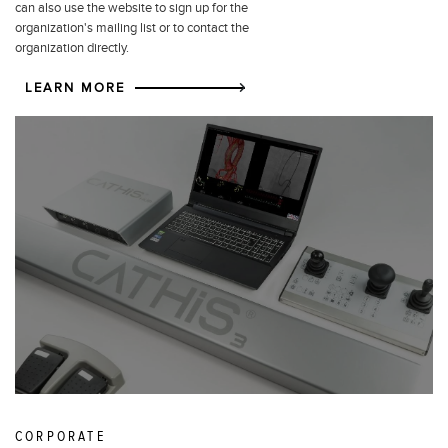
can also use the website to sign up for the
organization's mailing list or to contact the
organization directly.
LEARN MORE
CORPORATE