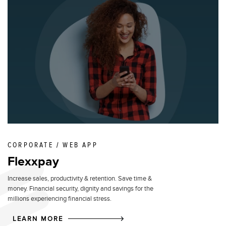
CORPORATE / WEB APP
Flexxpay
Increase sales, productivity & retention. Save time &
money. Financial security, dignity and savings for the
millions experiencing financial stress.
LEARN MORE