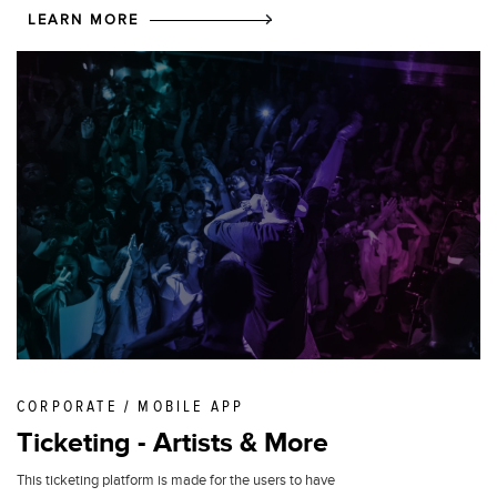
LEARN MORE
CORPORATE / MOBILE APP
Ticketing - Artists & More
This ticketing platform is made for the users to have