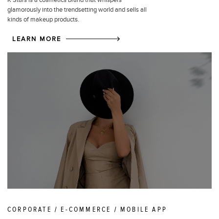
glamorously into the trendsetting world and sells all
kinds of makeup products.
LEARN MORE
CORPORATE / E-COMMERCE / MOBILE APP