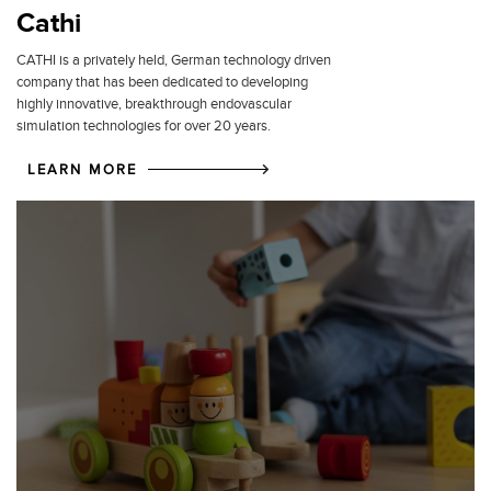
Cathi
CATHI is a privately held, German technology driven
company that has been dedicated to developing
highly innovative, breakthrough endovascular
simulation technologies for over 20 years.
LEARN MORE