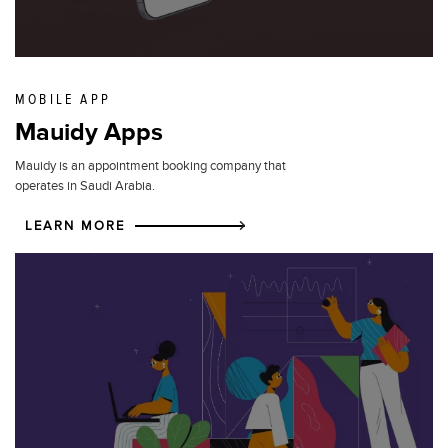
MOBILE APP
Mauidy Apps
Mauidy is an appointment booking company that
operates in Saudi Arabia.
LEARN MORE