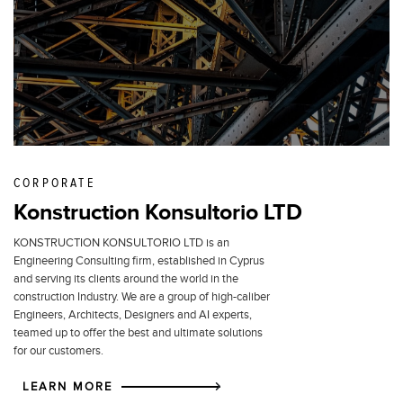
CORPORATE
Konstruction Konsultorio LTD
KONSTRUCTION KONSULTORIO LTD is an
Engineering Consulting firm, established in Cyprus
and serving its clients around the world in the
construction Industry. We are a group of high-caliber
Engineers, Architects, Designers and AI experts,
teamed up to offer the best and ultimate solutions
for our customers.
LEARN MORE