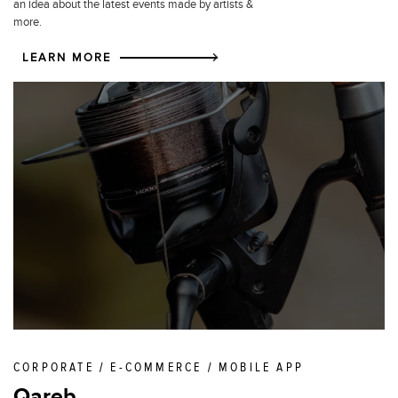
an idea about the latest events made by artists &
more.
LEARN MORE
CORPORATE / E-COMMERCE / MOBILE APP
Qareb