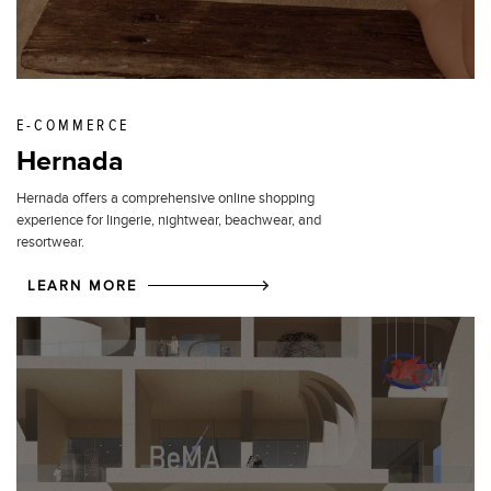
E-COMMERCE
Hernada
Hernada offers a comprehensive online shopping
experience for lingerie, nightwear, beachwear, and
resortwear.
LEARN MORE