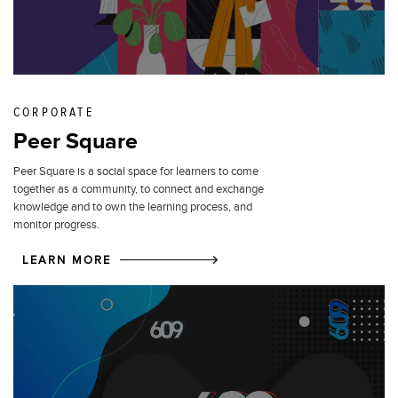
CORPORATE
Peer Square
Peer Square is a social space for learners to come
together as a community, to connect and exchange
knowledge and to own the learning process, and
monitor progress.
LEARN MORE