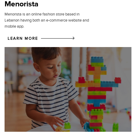
Menorista
Menorista is an online fashion store based in
Lebanon having both an e-commerce website and
mobile app.
LEARN MORE