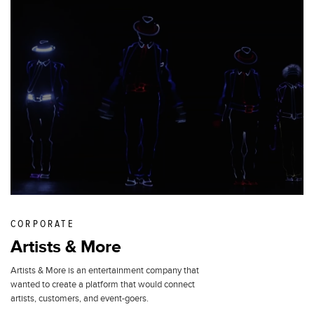
CORPORATE
Artists & More
Artists & More is an entertainment company that
wanted to create a platform that would connect
artists, customers, and event-goers.