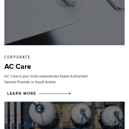
CORPORATE
AC Care
AC Care is your most experienced Apple Authorized
Service Provider in Saudi Arabia.
LEARN MORE