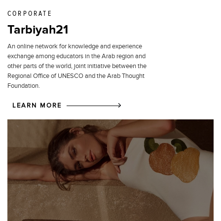
CORPORATE
Tarbiyah21
An online network for knowledge and experience
exchange among educators in the Arab region and
other parts of the world, joint initiative between the
Regional Office of UNESCO and the Arab Thought
Foundation.
LEARN MORE