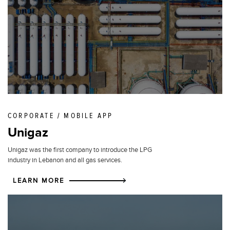
CORPORATE / MOBILE APP
Unigaz
Unigaz was the first company to introduce the LPG
industry in Lebanon and all gas services.
LEARN MORE