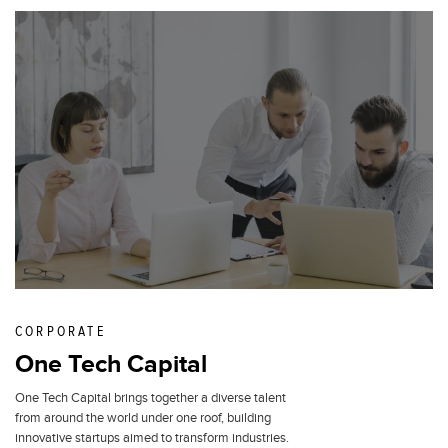
CORPORATE
One Tech Capital
One Tech Capital brings together a diverse talent
from around the world under one roof, building
innovative startups aimed to transform industries.