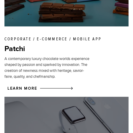
CORPORATE / E-COMMERCE / MOBILE APP
Patchi
A contemporary luxury chocolate worlds experience
shaped by passion and sparked by innovation. The
creation of newness mixed with heritage, savior-
faire, quality, and chefmanship.
LEARN MORE