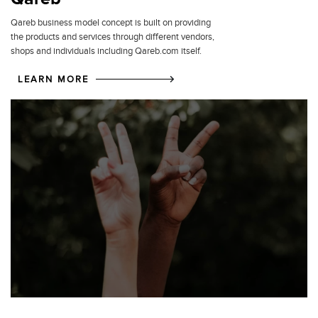
Qareb business model concept is built on providing
the products and services through different vendors,
shops and individuals including Qareb.com itself.
LEARN MORE