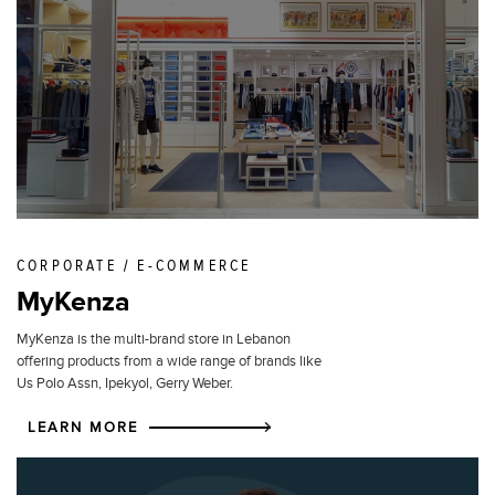
CORPORATE / E-COMMERCE
MyKenza
MyKenza is the multi-brand store in Lebanon
offering products from a wide range of brands like
Us Polo Assn, Ipekyol, Gerry Weber.
LEARN MORE