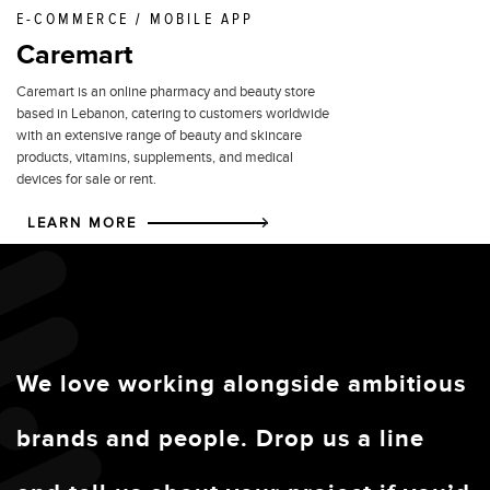
E-COMMERCE / MOBILE APP
Caremart
Caremart is an online pharmacy and beauty store
based in Lebanon, catering to customers worldwide
with an extensive range of beauty and skincare
products, vitamins, supplements, and medical
devices for sale or rent.
LEARN MORE
We love working alongside ambitious
brands and people. Drop us a line