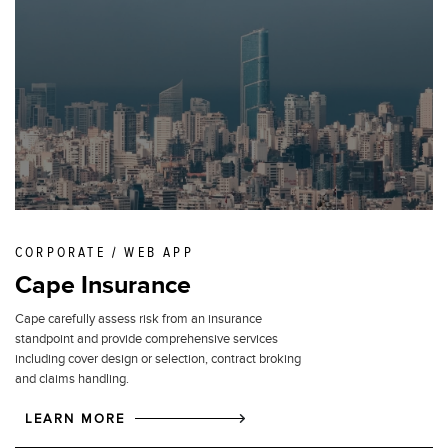
CORPORATE / WEB APP
Cape Insurance
Cape carefully assess risk from an insurance
standpoint and provide comprehensive services
including cover design or selection, contract broking
and claims handling.
LEARN MORE