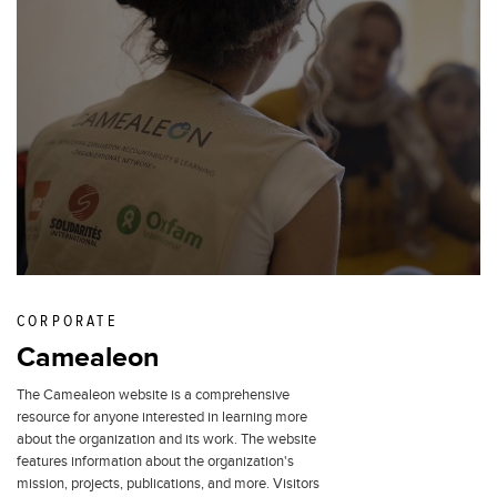
CORPORATE
Camealeon
The Camealeon website is a comprehensive
resource for anyone interested in learning more
about the organization and its work. The website
features information about the organization's
mission, projects, publications, and more. Visitors