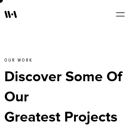
Work
Services
OUR WORK
Discover Some Of
About Us
Our
Blogs
Greatest Projects
Contact Us