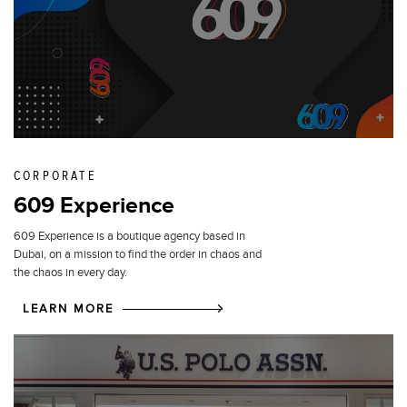
CORPORATE
609 Experience
609 Experience is a boutique agency based in
Dubai, on a mission to find the order in chaos and
the chaos in every day.
LEARN MORE