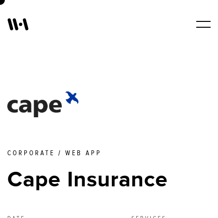
Work
Services
About Us
CORPORATE / WEB APP
Blogs
Cape Insurance
Contact Us