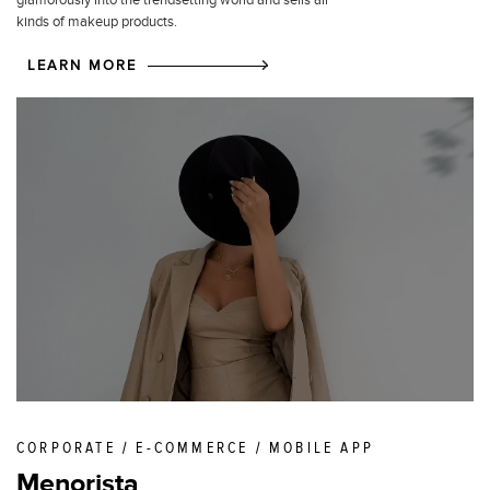
glamorously into the trendsetting world and sells all
kinds of makeup products.
LEARN MORE
CORPORATE / E-COMMERCE / MOBILE APP
Menorista