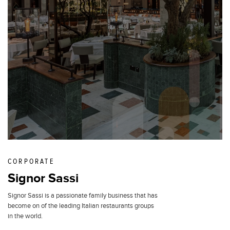
CORPORATE
Signor Sassi
Signor Sassi is a passionate family business that has
become on of the leading Italian restaurants groups
in the world.