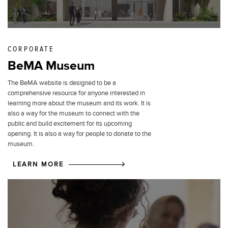
CORPORATE
BeMA Museum
The BeMA website is designed to be a
comprehensive resource for anyone interested in
learning more about the museum and its work. It is
also a way for the museum to connect with the
public and build excitement for its upcoming
opening. It is also a way for people to donate to the
museum.
LEARN MORE