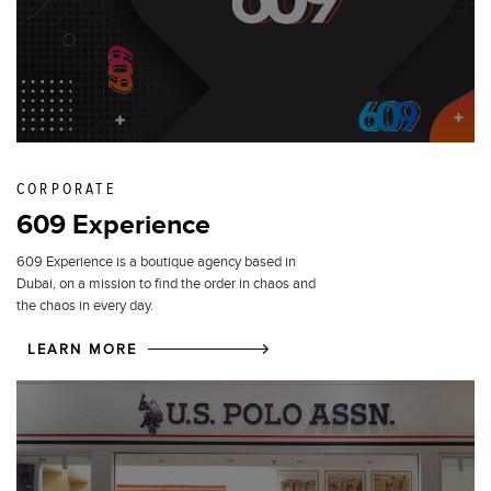
CORPORATE
609 Experience
609 Experience is a boutique agency based in
Dubai, on a mission to find the order in chaos and
the chaos in every day.
LEARN MORE