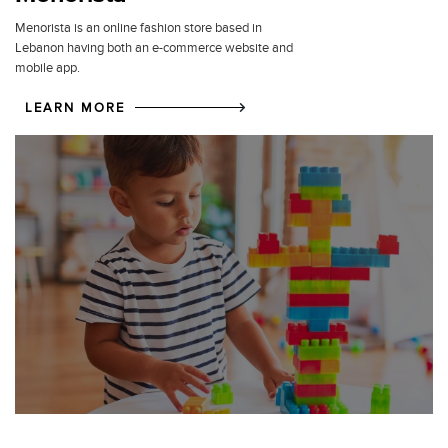
Menorista is an online fashion store based in
Lebanon having both an e-commerce website and
mobile app.
LEARN MORE