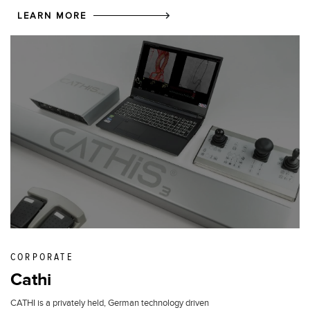
LEARN MORE
CORPORATE
Cathi
CATHI is a privately held, German technology driven