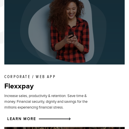
CORPORATE / WEB APP
Flexxpay
Increase sales, productivity & retention. Save time &
money. Financial security, dignity and savings for the
millions experiencing financial stress.
LEARN MORE