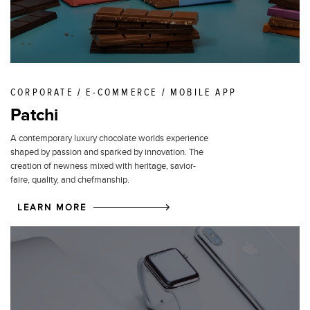
CORPORATE / E-COMMERCE / MOBILE APP
Patchi
A contemporary luxury chocolate worlds experience
shaped by passion and sparked by innovation. The
creation of newness mixed with heritage, savior-
faire, quality, and chefmanship.
LEARN MORE