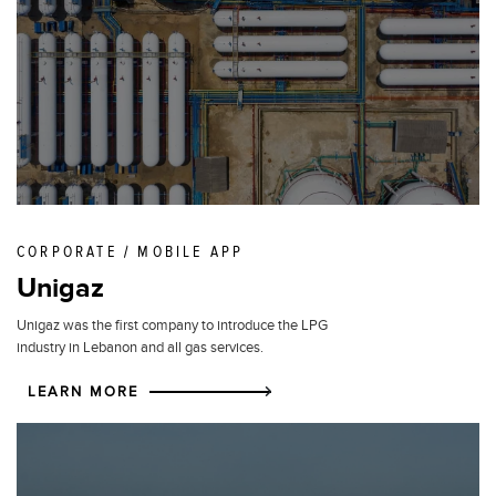
CORPORATE / MOBILE APP
Unigaz
Unigaz was the first company to introduce the LPG
industry in Lebanon and all gas services.
LEARN MORE