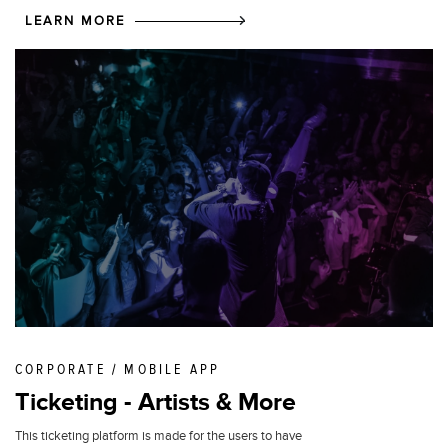
LEARN MORE
CORPORATE / MOBILE APP
Ticketing - Artists & More
This ticketing platform is made for the users to have