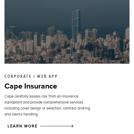
CORPORATE / WEB APP
Cape Insurance
Cape carefully assess risk from an insurance
standpoint and provide comprehensive services
including cover design or selection, contract broking
and claims handling.
LEARN MORE