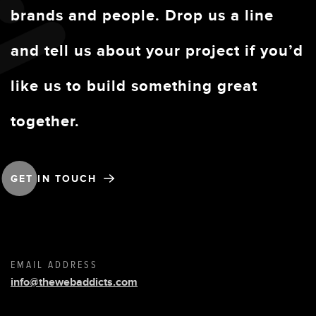
brands and people. Drop us a line
and tell us about your project if you’d
like us to build something great
together.
GET IN TOUCH
EMAIL ADDRESS
info@thewebaddicts.com