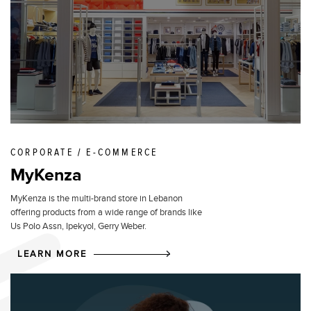
CORPORATE / E-COMMERCE
MyKenza
MyKenza is the multi-brand store in Lebanon
offering products from a wide range of brands like
Us Polo Assn, Ipekyol, Gerry Weber.
LEARN MORE