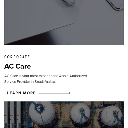
CORPORATE
AC Care
AC Care is your most experienced Apple Authorized
Service Provider in Saudi Arabia.
LEARN MORE