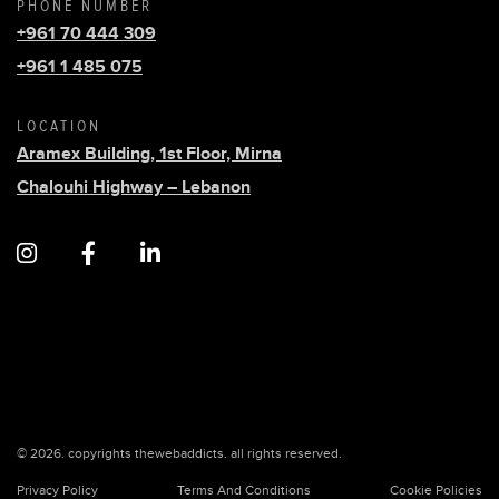
PHONE NUMBER
+961 70 444 309
+961 1 485 075
LOCATION
Aramex Building, 1st Floor, Mirna
Chalouhi Highway – Lebanon
© 2026. copyrights thewebaddicts. all rights reserved.
Privacy Policy
Terms And Conditions
Cookie Policies