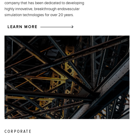
company that has been dedicated to developing
highly innovative, breakthrough endovascular
simulation technologies for over 20 years.
LEARN MORE
CORPORATE