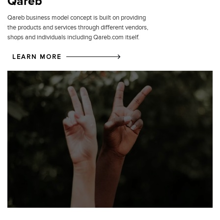
Qareb
Qareb business model concept is built on providing
the products and services through different vendors,
shops and individuals including Qareb.com itself.
LEARN MORE