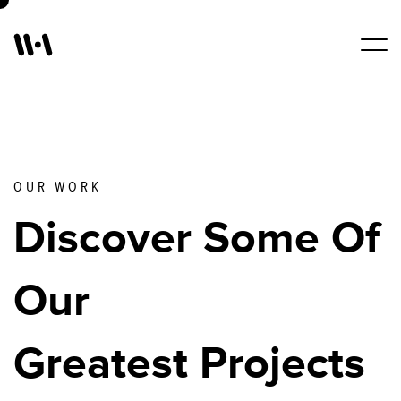
Work
Services
OUR WORK
Discover Some Of
About Us
Our
Blogs
Greatest Projects
Contact Us