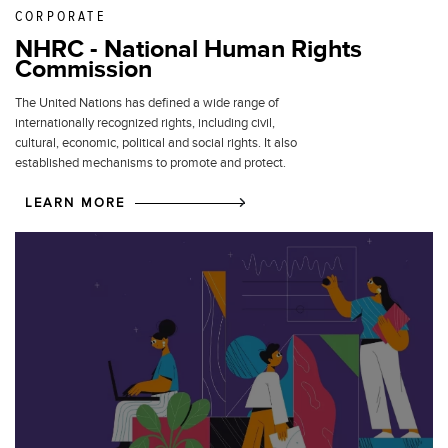
CORPORATE
NHRC - National Human Rights
Commission
The United Nations has defined a wide range of
internationally recognized rights, including civil,
cultural, economic, political and social rights. It also
established mechanisms to promote and protect.
LEARN MORE