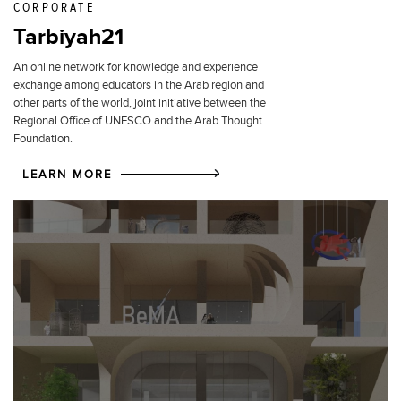
CORPORATE
Tarbiyah21
An online network for knowledge and experience
exchange among educators in the Arab region and
other parts of the world, joint initiative between the
Regional Office of UNESCO and the Arab Thought
Foundation.
LEARN MORE