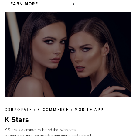
LEARN MORE
CORPORATE / E-COMMERCE / MOBILE APP
K Stars
K Stars is a cosmetics brand that whispers