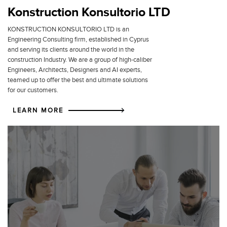
Konstruction Konsultorio LTD
KONSTRUCTION KONSULTORIO LTD is an
Engineering Consulting firm, established in Cyprus
and serving its clients around the world in the
construction Industry. We are a group of high-caliber
Engineers, Architects, Designers and AI experts,
teamed up to offer the best and ultimate solutions
for our customers.
LEARN MORE