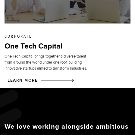
CORPORATE
One Tech Capital
One Tech Capital brings together a diverse talent
from around the world under one roof, building
innovative startups aimed to transform industries.
LEARN MORE
We love working alongside ambitious