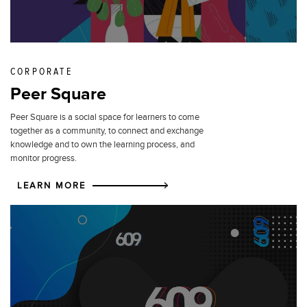
CORPORATE
Peer Square
Peer Square is a social space for learners to come
together as a community, to connect and exchange
knowledge and to own the learning process, and
monitor progress.
LEARN MORE