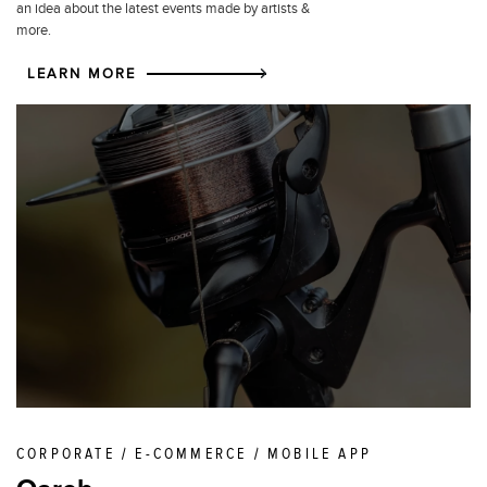
an idea about the latest events made by artists &
more.
LEARN MORE
CORPORATE / E-COMMERCE / MOBILE APP