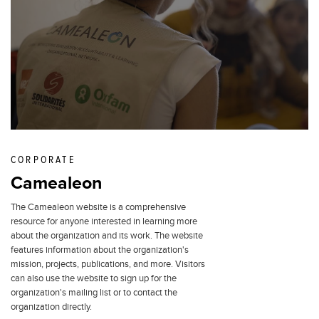
CORPORATE
Camealeon
The Camealeon website is a comprehensive
resource for anyone interested in learning more
about the organization and its work. The website
features information about the organization's
mission, projects, publications, and more. Visitors
can also use the website to sign up for the
organization's mailing list or to contact the
organization directly.