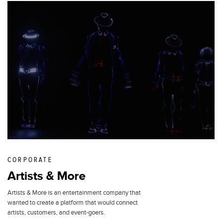
CORPORATE
Artists & More
Artists & More is an entertainment company that
wanted to create a platform that would connect
artists, customers, and event-goers.