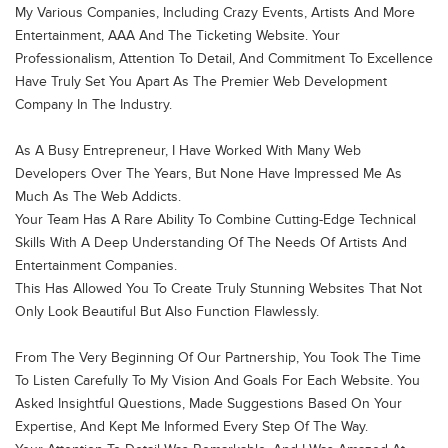
My Various Companies, Including Crazy Events, Artists And More
Entertainment, AAA And The Ticketing Website. Your
EMAIL ADDRESS
Professionalism, Attention To Detail, And Commitment To Excellence
info@thewebaddicts.com
Have Truly Set You Apart As The Premier Web Development
Company In The Industry.
PHONE NUMBER
As A Busy Entrepreneur, I Have Worked With Many Web
+961 70 444 309
Developers Over The Years, But None Have Impressed Me As
+961 1 485 075
Much As The Web Addicts.
Your Team Has A Rare Ability To Combine Cutting-Edge Technical
LOCATION
Skills With A Deep Understanding Of The Needs Of Artists And
Aramex Building, 1st Floor, Mirna
Entertainment Companies.
This Has Allowed You To Create Truly Stunning Websites That Not
Chalouhi Highway – Lebanon
Only Look Beautiful But Also Function Flawlessly.
From The Very Beginning Of Our Partnership, You Took The Time
To Listen Carefully To My Vision And Goals For Each Website. You
Asked Insightful Questions, Made Suggestions Based On Your
Expertise, And Kept Me Informed Every Step Of The Way.