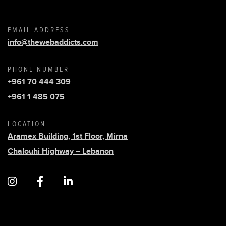
EMAIL ADDRESS
info@thewebaddicts.com
PHONE NUMBER
+961 70 444 309
+961 1 485 075
LOCATION
Aramex Building, 1st Floor, Mirna
Chalouhi Highway – Lebanon