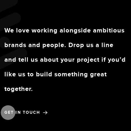
We love working alongside ambitious
brands and people. Drop us a line
and tell us about your project if you’d
like us to build something great
together.
GET IN TOUCH