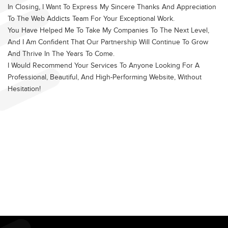
In Closing, I Want To Express My Sincere Thanks And Appreciation
To The Web Addicts Team For Your Exceptional Work.
You Have Helped Me To Take My Companies To The Next Level,
And I Am Confident That Our Partnership Will Continue To Grow
And Thrive In The Years To Come.
I Would Recommend Your Services To Anyone Looking For A
Professional, Beautiful, And High-Performing Website, Without
Hesitation!