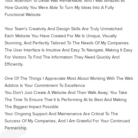
Your Attention To Detail Was Remarkable, And I Was Amazed At
How Quickly You Were Able To Turn My Ideas Into A Fully
Functional Website.
Your Team's Creativity And Design Skills Are Truly Unmatched.
Each Website You Have Created For Me Is Unique, Visually
Stunning, And Perfectly Tailored To The Needs Of My Companies.
The User Interface Is Intuitive And Easy To Navigate, Making It Easy
For Visitors To Find The Information They Need Quickly And
Efficiently.
One Of The Things I Appreciate Most About Working With The Web
Addicts Is Your Commitment To Excellence.
You Don't Just Create A Website And Then Walk Away; You Take
The Time To Ensure That It Is Performing At Its Best And Making
The Biggest Impact Possible.
Your Ongoing Support And Maintenance Are Critical To The
Success Of My Companies, And I Am Grateful For Your Continued
Partnership.