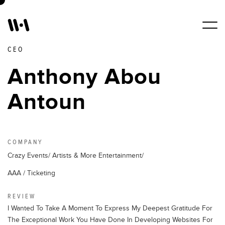
CEO
Work
Anthony Abou
Antoun
Services
About Us
COMPANY
Crazy Events/ Artists & More Entertainment/
Blogs
AAA / Ticketing
REVIEW
Contact Us
I Wanted To Take A Moment To Express My Deepest Gratitude For
The Exceptional Work You Have Done In Developing Websites For